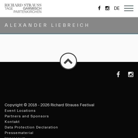
https://de-
https://www.
DE
de.facebook.com/
ALEXANDER LIEBREICH
https://de-
https
de.faceboo
Copyright ©
2018 - 2026 Richard Strauss Festival
Event Locations
Partners and Sponsors
Kontakt
Data Protection Declaration
Pressematerial