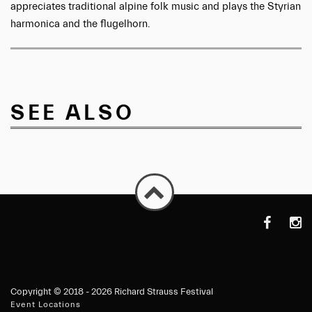
appreciates traditional alpine folk music and plays the Styrian
harmonica and the flugelhorn.
SEE ALSO
https://de-
https
de.faceboo
Copyright ©
2018 - 2026 Richard Strauss Festival
Event Locations