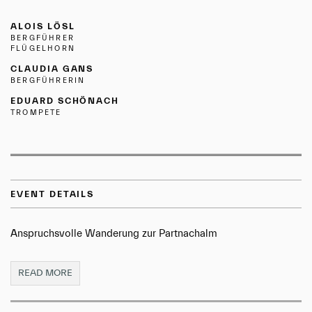
ALOIS LÖSL
BERGFÜHRER
FLÜGELHORN
CLAUDIA GANS
BERGFÜHRERIN
EDUARD SCHÖNACH
TROMPETE
EVENT DETAILS
Anspruchsvolle Wanderung zur Partnachalm
READ MORE