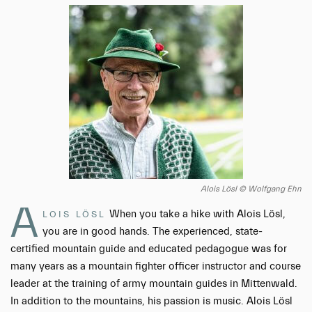
Alois Lösl © Wolfgang Ehn
A
When you take a hike with Alois Lösl,
LOIS LÖSL
you are in good hands. The experienced, state-
certified mountain guide and educated pedagogue was for
many years as a mountain fighter officer instructor and course
leader at the training of army mountain guides in Mittenwald.
In addition to the mountains, his passion is music. Alois Lösl