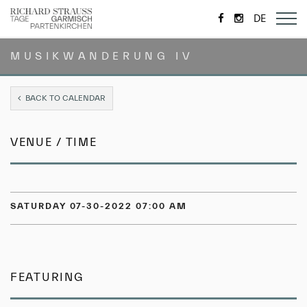
https://de-
https://www.
DE
de.facebook.com/
MUSIKWANDERUNG IV
BACK TO CALENDAR
VENUE / TIME
SATURDAY 07-30-2022 07:00 AM
FEATURING